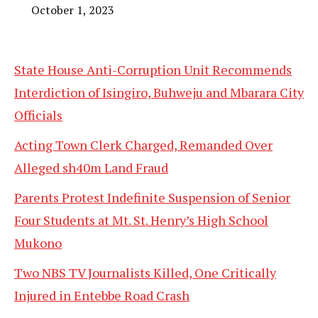
October 1, 2023
State House Anti-Corruption Unit Recommends
Interdiction of Isingiro, Buhweju and Mbarara City
Officials
Acting Town Clerk Charged, Remanded Over
Alleged sh40m Land Fraud
Parents Protest Indefinite Suspension of Senior
Four Students at Mt. St. Henry’s High School
Mukono
Two NBS TV Journalists Killed, One Critically
Injured in Entebbe Road Crash