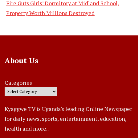
Fire Guts Girls’ Dormitory at Midland School,
Property Worth Millions Destroyed
About Us
Categories
Kyaggwe TV is Uganda's leading Online Newspaper
for daily news, sports, entertainment, education,
health and more..