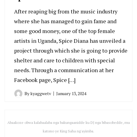
After reaping big from the music industry
where she has managed to gain fame and
some good money, one of the top female
artists in Uganda, Spice Diana has unveiled a
project through which she is going to provide
shelter and care to children with special
needs. Through a communication at her
Facebook page, Spice […]
By
kyaggwetv
January 13, 2024
Abaakoze obwa kalabaalaba nga bakungaanidde ku DJ nga bibasobedde, mu
katono ye King Saha ng'ayimba.