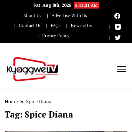
Sat. Aug 8th, 2026
5:41:22 AM
About Us
Advertise With Us
Contact Us
FAQs
Newsletter
Privacy Policy
Nothing but the truth
Kyaggwe TV
Home
Spice Diana
Tag:
Spice Diana