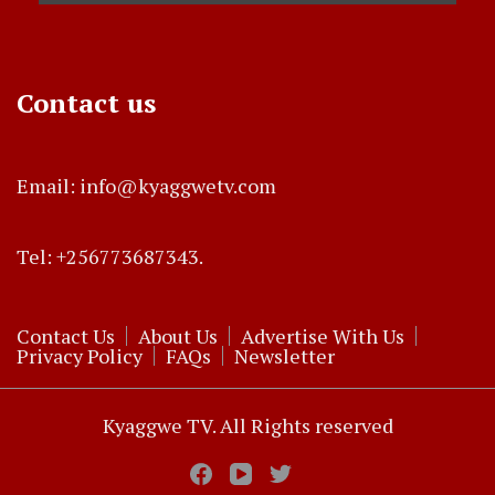
Contact us
Email: info@kyaggwetv.com
Tel: +256773687343.
Contact Us
About Us
Advertise With Us
Privacy Policy
FAQs
Newsletter
Kyaggwe TV. All Rights reserved