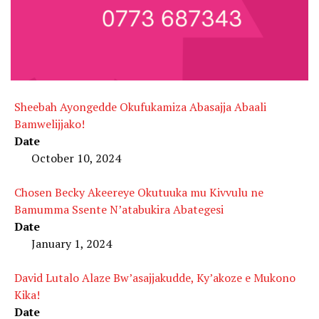
Sheebah Ayongedde Okufukamiza Abasajja Abaali
Bamwelijjako!
Date
October 10, 2024
Chosen Becky Akeereye Okutuuka mu Kivvulu ne
Bamumma Ssente N’atabukira Abategesi
Date
January 1, 2024
David Lutalo Alaze Bw’asajjakudde, Ky’akoze e Mukono
Kika!
Date