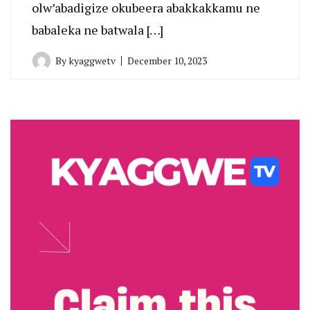
olw’abadigize okubeera abakkakkamu ne
babaleka ne batwala […]
By
kyaggwetv
December 10, 2023