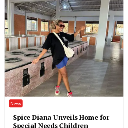
News
Spice Diana Unveils Home for
Special Needs Children