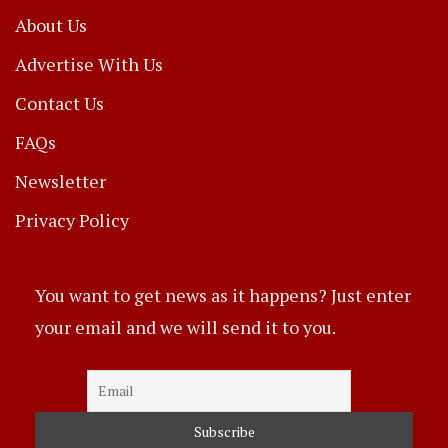
About Us
Advertise With Us
Contact Us
FAQs
Newsletter
Privacy Policy
You want to get news as it happens? Just enter
your email and we will send it to you.