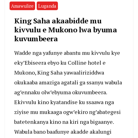
Amawulire
Luganda
King Saha akaabidde mu
kivvulu e Mukono lwa byuma
kuvumbeera
Wadde nga yafunye abantu mu kivvulu kye
eky’Ebiseera ebyo ku Colline hotel e
Mukono, King Saha yawaaliriziddwa
okukaaba amaziga agatali ga ssanyu wabula
ag’ennaku olw’ebyuma okuvumbeera.
Ekivvulu kino kyatandise ku ssaawa nga
ziyise mu mukaaga ogw’ekiro ng’abategesi
batetenkanya kino na kiri nga bigaanye.
Wabula bano baafunye akadde akalungi