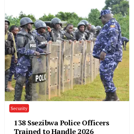
Security
138 Ssezibwa Police Officers
Trained to Handle 2026