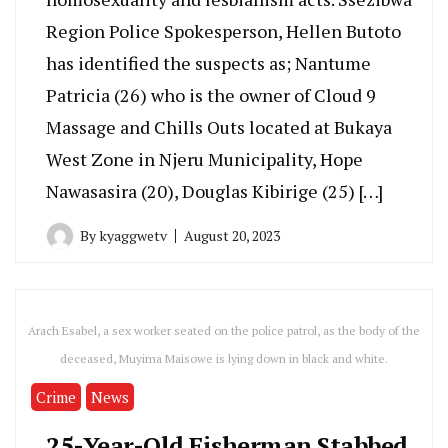
Region Police Spokesperson, Hellen Butoto
has identified the suspects as; Nantume
Patricia (26) who is the owner of Cloud 9
Massage and Chills Outs located at Bukaya
West Zone in Njeru Municipality, Hope
Nawasasira (20), Douglas Kibirige (25) […]
By
kyaggwetv
August 20, 2023
Arach Esabel, a sex worker seated on the police patrol, as the body of the
deceased, Muyima Maisowe is lying down in black and white.
Crime
News
25-Year-Old Fisherman Stabbed