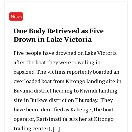
News
One Body Retrieved as Five
Drown in Lake Victoria
Five people have drowned on Lake Victoria
after the boat they were traveling in
capsized. The victims reportedly boarded an
overloaded boat from Kirongo landing site in
Buvuma district heading to Kiyindi landing
site in Buikwe district on Thursday. They
have been identified as Kabenge, the boat
operator, Karisimati (a butcher at Kirongo
trading center), […]