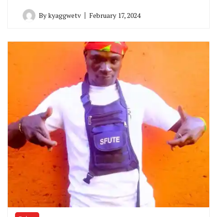
By
kyaggwetv
February 17, 2024