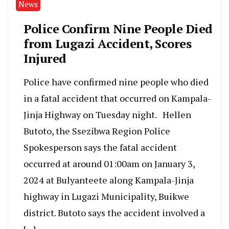
News
Police Confirm Nine People Died
from Lugazi Accident, Scores
Injured
Police have confirmed nine people who died
in a fatal accident that occurred on Kampala-
Jinja Highway on Tuesday night. Hellen
Butoto, the Ssezibwa Region Police
Spokesperson says the fatal accident
occurred at around 01:00am on January 3,
2024 at Bulyanteete along Kampala-Jinja
highway in Lugazi Municipality, Buikwe
district. Butoto says the accident involved a