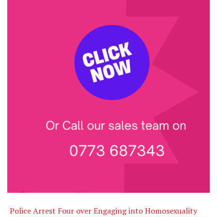
Police Arrest Four over Engaging into Homosexuality