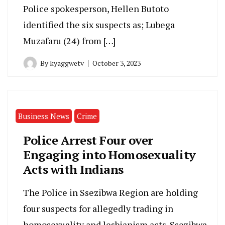
Police spokesperson, Hellen Butoto
identified the six suspects as; Lubega
Muzafaru (24) from […]
By
kyaggwetv
October 3, 2023
Business News
Crime
Police Arrest Four over
Engaging into Homosexuality
Acts with Indians
The Police in Ssezibwa Region are holding
four suspects for allegedly trading in
homosexuality and lesbianism acts. Ssezibwa