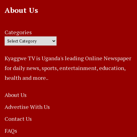
About Us
Categories
Kyaggwe TV is Uganda's leading Online Newspaper
for daily news, sports, entertainment, education,
health and more..
About Us
Advertise With Us
Contact Us
FAQs