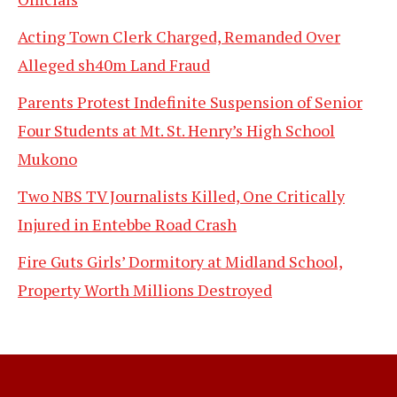
Acting Town Clerk Charged, Remanded Over
Alleged sh40m Land Fraud
Parents Protest Indefinite Suspension of Senior
Four Students at Mt. St. Henry’s High School
Mukono
Two NBS TV Journalists Killed, One Critically
Injured in Entebbe Road Crash
Fire Guts Girls’ Dormitory at Midland School,
Property Worth Millions Destroyed