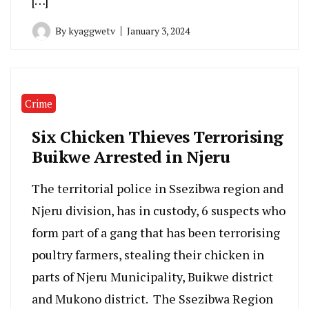
[…]
By
kyaggwetv
January 3, 2024
Crime
Six Chicken Thieves Terrorising
Buikwe Arrested in Njeru
The territorial police in Ssezibwa region and
Njeru division, has in custody, 6 suspects who
form part of a gang that has been terrorising
poultry farmers, stealing their chicken in
parts of Njeru Municipality, Buikwe district
and Mukono district. The Ssezibwa Region