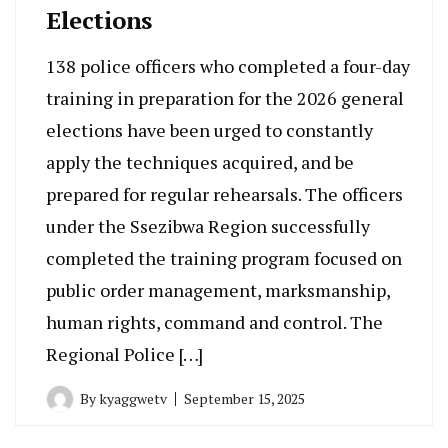
Elections
138 police officers who completed a four-day
training in preparation for the 2026 general
elections have been urged to constantly
apply the techniques acquired, and be
prepared for regular rehearsals. The officers
under the Ssezibwa Region successfully
completed the training program focused on
public order management, marksmanship,
human rights, command and control. The
Regional Police […]
By
kyaggwetv
September 15, 2025