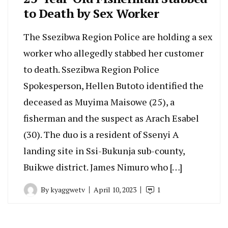
to Death by Sex Worker
The Ssezibwa Region Police are holding a sex
worker who allegedly stabbed her customer
to death. Ssezibwa Region Police
Spokesperson, Hellen Butoto identified the
deceased as Muyima Maisowe (25), a
fisherman and the suspect as Arach Esabel
(30). The duo is a resident of Ssenyi A
landing site in Ssi-Bukunja sub-county,
Buikwe district. James Nimuro who […]
By
kyaggwetv
April 10, 2023
1