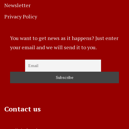
Newsletter
Privacy Policy
You want to get news as it happens? Just enter
your email and we will send it to you.
Contact us