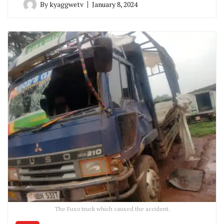
By
kyaggwetv
January 8, 2024
The Fuso truck which caused the accident.