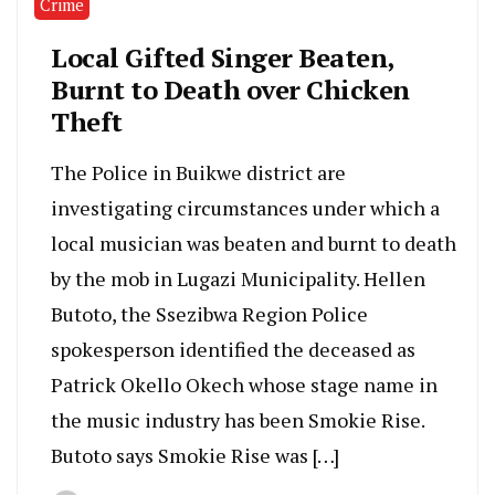
Crime
Local Gifted Singer Beaten,
Burnt to Death over Chicken
Theft
The Police in Buikwe district are
investigating circumstances under which a
local musician was beaten and burnt to death
by the mob in Lugazi Municipality. Hellen
Butoto, the Ssezibwa Region Police
spokesperson identified the deceased as
Patrick Okello Okech whose stage name in
the music industry has been Smokie Rise.
Butoto says Smokie Rise was […]