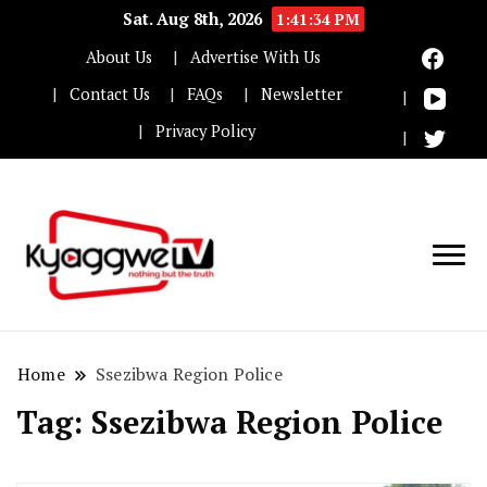
Sat. Aug 8th, 2026
1:41:35 PM
About Us
Advertise With Us
Contact Us
FAQs
Newsletter
Privacy Policy
Nothing but the truth
Kyaggwe TV
Home
Ssezibwa Region Police
Tag:
Ssezibwa Region Police