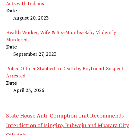
Acts with Indians
Date
August 20, 2023
Health Worker, Wife & Six-Months-Baby Violently
Murdered
Date
September 27, 2023
Police Officer Stabbed to Death by Boyfriend-Suspect
Arrested
Date
April 23, 2026
State House Anti-Corruption Unit Recommends
Interdiction of Isingiro, Buhweju and Mbarara City
Officials