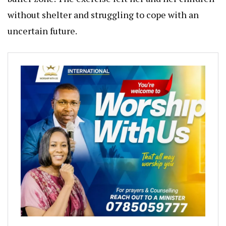
without shelter and struggling to cope with an
uncertain future.