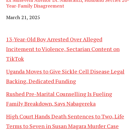
Ex Museveni Advisor Dr. Nabatanzi, Husband Settles 20-
Year-Family Disagreement
Date
March 21, 2025
13-Year-Old Boy Arrested Over Alleged
Incitement to Violence, Sectarian Content on
TikTok
Uganda Moves to Give Sickle Cell Disease Legal
Backing, Dedicated Funding
Rushed Pre-Marital Counselling Is Fueling
Family Breakdown, Says Nabagereka
High Court Hands Death Sentences to Two, Life
Terms to Seven in Susan Magara Murder Case