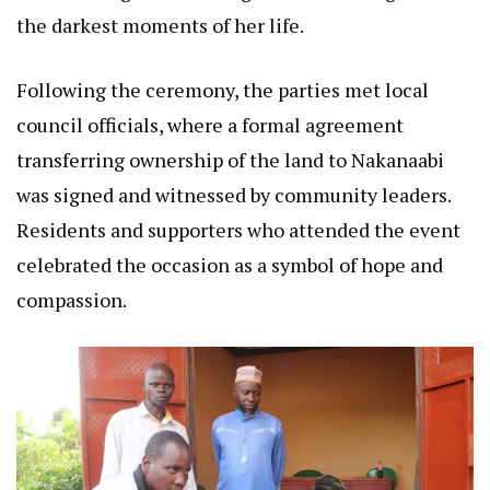
the darkest moments of her life.
Following the ceremony, the parties met local
council officials, where a formal agreement
transferring ownership of the land to Nakanaabi
was signed and witnessed by community leaders.
Residents and supporters who attended the event
celebrated the occasion as a symbol of hope and
compassion.