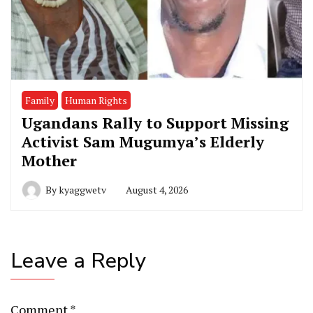
Family
Human Rights
Ugandans Rally to Support Missing
Activist Sam Mugumya’s Elderly
Mother
By
kyaggwetv
August 4, 2026
Leave a Reply
Comment
*