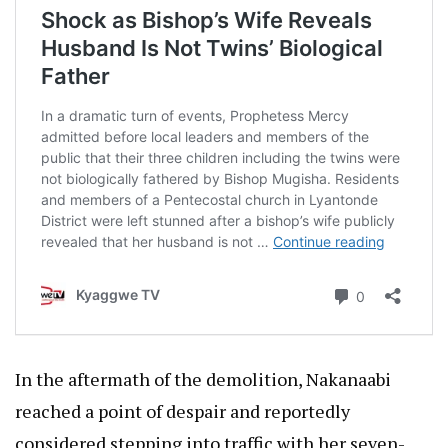
In the aftermath of the demolition, Nakanaabi
reached a point of despair and reportedly
considered stepping into traffic with her seven-