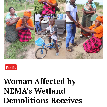
Family
Woman Affected by
NEMA’s Wetland
Demolitions Receives