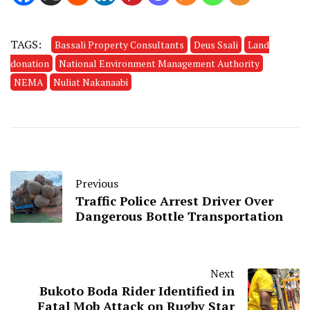
TAGS:
Bassali Property Consultants
Deus Ssali
Land
donation
National Environment Management Authority
NEMA
Nuliat Nakanaabi
Previous
Traffic Police Arrest Driver Over
Dangerous Bottle Transportation
Next
Bukoto Boda Rider Identified in
Fatal Mob Attack on Rugby Star