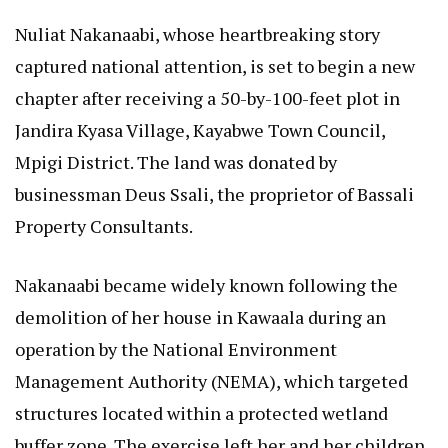
Nuliat Nakanaabi, whose heartbreaking story
captured national attention, is set to begin a new
chapter after receiving a 50-by-100-feet plot in
Jandira Kyasa Village, Kayabwe Town Council,
Mpigi District. The land was donated by
businessman Deus Ssali, the proprietor of Bassali
Property Consultants.
Nakanaabi became widely known following the
demolition of her house in Kawaala during an
operation by the National Environment
Management Authority (NEMA), which targeted
structures located within a protected wetland
buffer zone. The exercise left her and her children