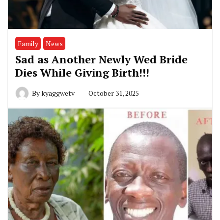
Family
News
Sad as Another Newly Wed Bride
Dies While Giving Birth!!!
By
kyaggwetv
October 31, 2025