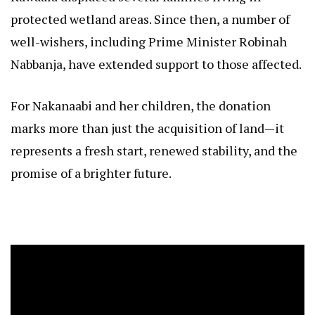
protected wetland areas. Since then, a number of
well-wishers, including Prime Minister Robinah
Nabbanja, have extended support to those affected.
For Nakanaabi and her children, the donation
marks more than just the acquisition of land—it
represents a fresh start, renewed stability, and the
promise of a brighter future.