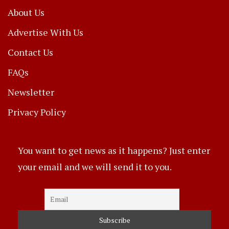
About Us
Advertise With Us
Contact Us
FAQs
Newsletter
Privacy Policy
You want to get news as it happens? Just enter
your email and we will send it to you.