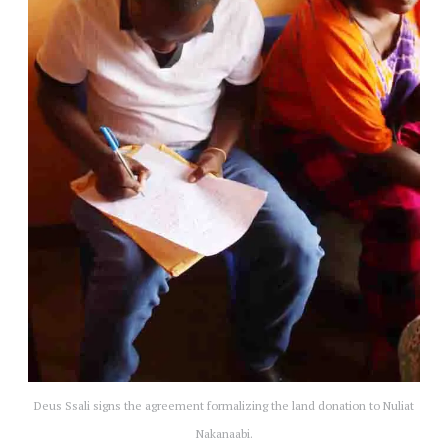
Deus Ssali signs the agreement formalizing the land donation to Nuliat
Nakanaabi.