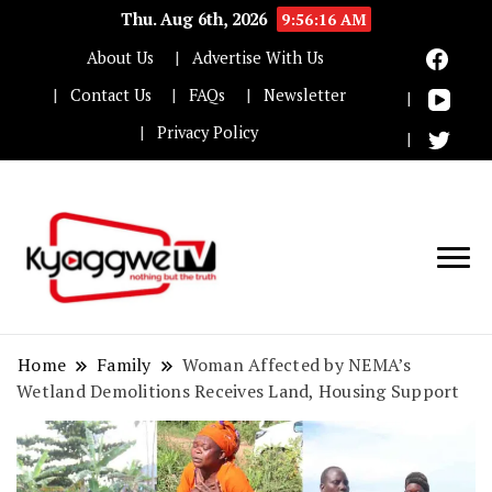
Thu. Aug 6th, 2026
9:56:17 AM
About Us
Advertise With Us
Contact Us
FAQs
Newsletter
Privacy Policy
Nothing but the truth
Kyaggwe TV
Home
Family
Woman Affected by NEMA’s
Wetland Demolitions Receives Land, Housing Support