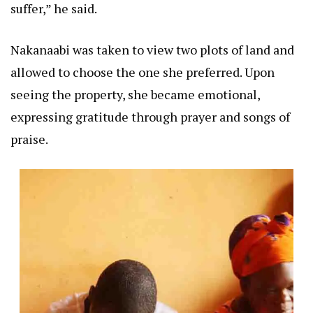
suffer,” he said.
Nakanaabi was taken to view two plots of land and
allowed to choose the one she preferred. Upon
seeing the property, she became emotional,
expressing gratitude through prayer and songs of
praise.