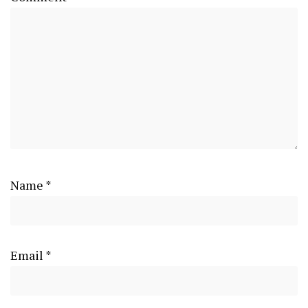
Name
*
Email
*