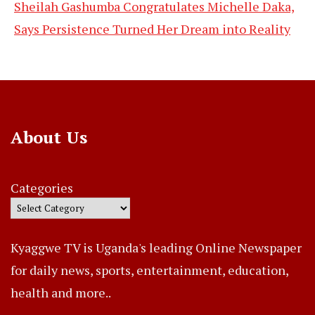
Sheilah Gashumba Congratulates Michelle Daka,
Says Persistence Turned Her Dream into Reality
About Us
Categories
Kyaggwe TV is Uganda's leading Online Newspaper
for daily news, sports, entertainment, education,
health and more..