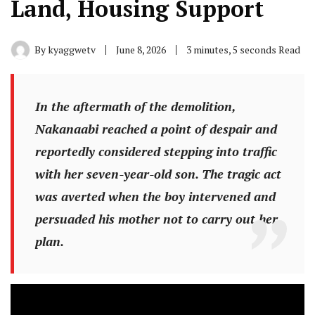
Land, Housing Support
By
kyaggwetv
June 8, 2026
3 minutes, 5 seconds Read
In the aftermath of the demolition,
Nakanaabi reached a point of despair and
reportedly considered stepping into traffic
with her seven-year-old son. The tragic act
was averted when the boy intervened and
persuaded his mother not to carry out her
plan.