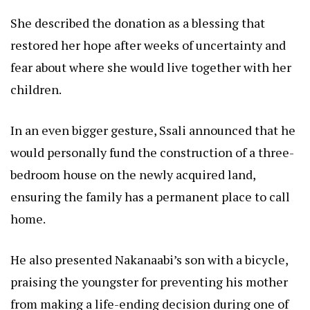
She described the donation as a blessing that
restored her hope after weeks of uncertainty and
fear about where she would live together with her
children.
In an even bigger gesture, Ssali announced that he
would personally fund the construction of a three-
bedroom house on the newly acquired land,
ensuring the family has a permanent place to call
home.
He also presented Nakanaabi’s son with a bicycle,
praising the youngster for preventing his mother
from making a life-ending decision during one of