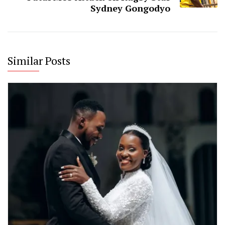
Sydney Gongodyo
Similar Posts