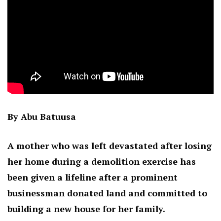
By Abu Batuusa
A mother who was left devastated after losing
her home during a demolition exercise has
been given a lifeline after a prominent
businessman donated land and committed to
building a new house for her family.