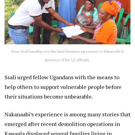
Deus Ssali handing over the land donation agreement to Nakanaabi in
presence of the LC officials.
Ssali urged fellow Ugandans with the means to
help others to support vulnerable people before
their situations become unbearable.
Nakanaabi’s experience is among many stories that
emerged after recent demolition operations in
Kawaala displaced several families living in