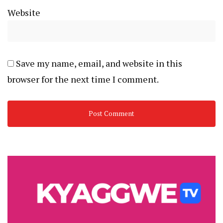
Website
Save my name, email, and website in this
browser for the next time I comment.