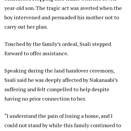
year-old son. The tragic act was averted when the
boy intervened and persuaded his mother not to
carry out her plan.
Touched by the family’s ordeal, Ssali stepped
forward to offer assistance.
Speaking during the land handover ceremony,
Ssali said he was deeply affected by Nakanaabi’s
suffering and felt compelled to help despite
having no prior connection to her.
“I understand the pain of losing a home, and I
could not stand by while this family continued to