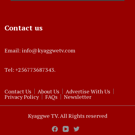
Contact us
Email: info@kyaggwetv.com
Tel: +256773687343.
Contact Us
About Us
Advertise With Us
Privacy Policy
FAQs
Newsletter
Kyaggwe TV. All Rights reserved