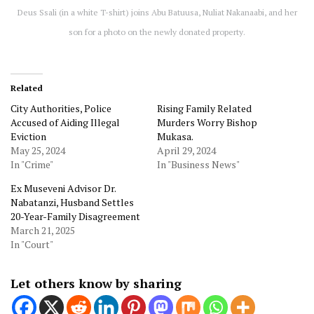
Deus Ssali (in a white T-shirt) joins Abu Batuusa, Nuliat Nakanaabi, and her
son for a photo on the newly donated property.
Related
City Authorities, Police
Rising Family Related
Accused of Aiding Illegal
Murders Worry Bishop
Eviction
Mukasa.
May 25, 2024
April 29, 2024
In "Crime"
In "Business News"
Ex Museveni Advisor Dr.
Nabatanzi, Husband Settles
20-Year-Family Disagreement
March 21, 2025
In "Court"
Let others know by sharing