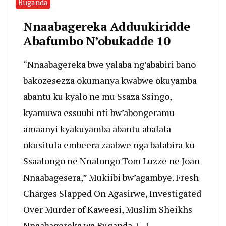
Buganda
Nnaabagereka Adduukiridde
Abafumbo N’obukadde 10
“Nnaabagereka bwe yalaba ng’ababiri bano
bakozesezza okumanya kwabwe okuyamba
abantu ku kyalo ne mu Ssaza Ssingo,
kyamuwa essuubi nti bw’abongeramu
amaanyi kyakuyamba abantu abalala
okusitula embeera zaabwe nga balabira ku
Ssaalongo ne Nnalongo Tom Luzze ne Joan
Nnaabagesera,” Mukiibi bw’agambye. Fresh
Charges Slapped On Agasirwe, Investigated
Over Murder of Kaweesi, Muslim Sheikhs
Nnaabagereka wa Buganda, […]