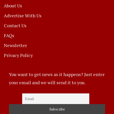
About Us
Advertise With Us
Contact Us
FAQs
Newsletter
Privacy Policy
You want to get news as it happens? Just enter
your email and we will send it to you.