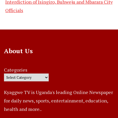
Interdiction of Isingiro, Buhweju and Mbarara City
Officials
About Us
Categories
Kyaggwe TV is Uganda's leading Online Newspaper
for daily news, sports, entertainment, education,
health and more..