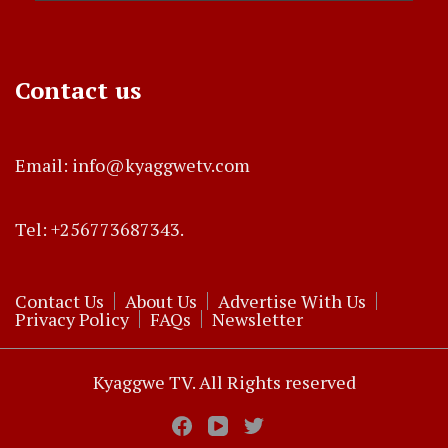
Contact us
Email: info@kyaggwetv.com
Tel: +256773687343.
Contact Us
About Us
Advertise With Us
Privacy Policy
FAQs
Newsletter
Kyaggwe TV. All Rights reserved