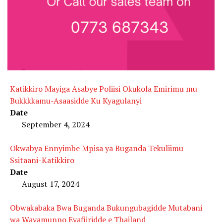
Katikkiro Mayiga Asabye Poliisi Okukola Emirimu mu
Bukkkkamu-Asaasidde Ku Kyagulanyi
Date
September 4, 2024
Okwabya Ennyimbe Mpisa ya Buganda Tekuliimu
Ssitaani-Katikkiro
Date
August 17, 2024
Obwakabaka Bwa Buganda Bukungubagidde Mutabani
wa Wavamunno Eyafiiridde e Thailand