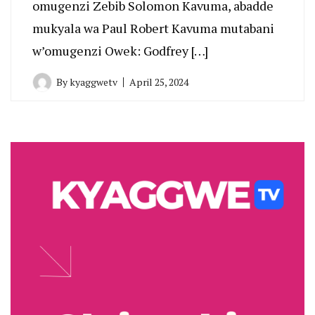
omugenzi Zebib Solomon Kavuma, abadde
mukyala wa Paul Robert Kavuma mutabani
w’omugenzi Owek: Godfrey […]
By
kyaggwetv
April 25, 2024