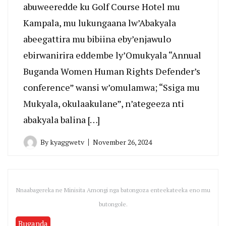
abuweeredde ku Golf Course Hotel mu
Kampala, mu lukungaana lw’Abakyala
abeegattira mu bibiina eby’enjawulo
ebirwanirira eddembe ly’Omukyala “Annual
Buganda Women Human Rights Defender’s
conference” wansi w’omulamwa; “Ssiga mu
Mukyala, okulaakulane”, n’ategeeza nti
abakyala balina […]
By
kyaggwetv
November 26, 2024
Nnaabagereka ne Minisita Amongi nga batongoza enteekateeka eno mu
butongole.
Buganda