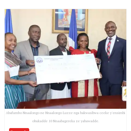
Abafumbo Nnaalongo ne Nnaalongo Luzze nga bakwasibwa ceeke y'ensimbi
obukadde 10 Nnaabagereka ze yabawadde.