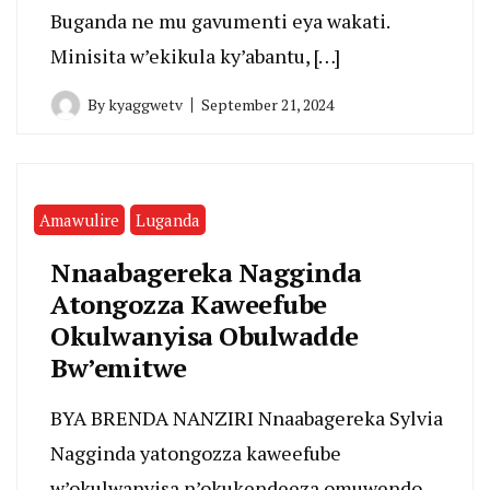
Buganda ne mu gavumenti eya wakati.
Minisita w’ekikula ky’abantu, […]
By
kyaggwetv
September 21, 2024
Amawulire
Luganda
Nnaabagereka Nagginda
Atongozza Kaweefube
Okulwanyisa Obulwadde
Bw’emitwe
BYA BRENDA NANZIRI Nnaabagereka Sylvia
Nagginda yatongozza kaweefube
w’okulwanyisa n’okukendeeza omuwendo