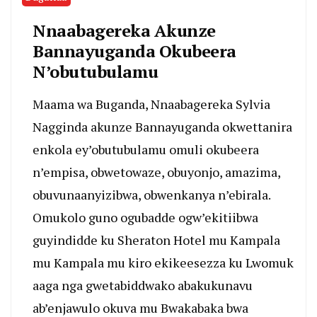
Nnaabagereka Akunze
Bannayuganda Okubeera
N’obutubulamu
Maama wa Buganda, Nnaabagereka Sylvia
Nagginda akunze Bannayuganda okwettanira
enkola ey’obutubulamu omuli okubeera
n’empisa, obwetowaze, obuyonjo, amazima,
obuvunaanyizibwa, obwenkanya n’ebirala.
Omukolo guno ogubadde ogw’ekitiibwa
guyindidde ku Sheraton Hotel mu Kampala
mu Kampala mu kiro ekikeesezza ku Lwomuk
aaga nga gwetabiddwako abakukunavu
ab’enjawulo okuva mu Bwakabaka bwa