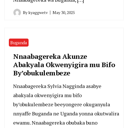
By
kyaggwetv
May 30, 2025
Buganda
Nnaabagereka Akunze
Abakyala Okwenyigira mu Bifo
By’obukulembeze
Nnaabagereka Sylvia Nagginda asabye
abakyala okwenyigira mu bifo
by’obukulembeze beeyongere okuganyula
nnyaffe Buganda ne Uganda yonna okutwalira
ewamu. Nnaabagereka obubaka buno