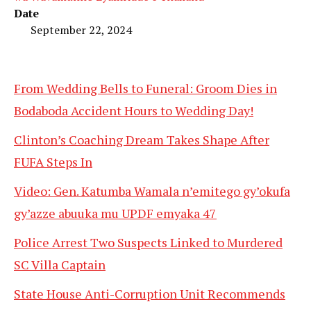
Date
September 22, 2024
From Wedding Bells to Funeral: Groom Dies in
Bodaboda Accident Hours to Wedding Day!
Clinton’s Coaching Dream Takes Shape After
FUFA Steps In
Video: Gen. Katumba Wamala n’emitego gy’okufa
gy’azze abuuka mu UPDF emyaka 47
Police Arrest Two Suspects Linked to Murdered
SC Villa Captain
State House Anti-Corruption Unit Recommends