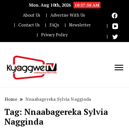
Mon. Aug 10th, 2026
10:57:59 AM
About Us
Advertise With Us
Contact Us
FAQs
Newsletter
Privacy Policy
Nothing but the truth
Kyaggwe TV
Home
Nnaabagereka Sylvia Nagginda
Tag:
Nnaabagereka Sylvia
Nagginda