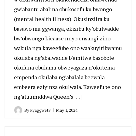
gw’abantu abalina obukosefu ku bwongo
(mental health illness). Okusinziira ku
basawo mu ggwanga, ekizibu ky’obulwadde
bw’obwongo kicaase nnyo ensangi zino
wabula nga kaweefube ono waakuyitibwamu
okulaba ng’abalwadde b’emitwe basobole
okufuna obulamu obweyagaza n’okutema
empenda okulaba ng’abalala beewala
embeera eziyinza okulwala. Kaweefube ono
ng’atuumiddwa Queen’s […]
By
kyaggwetv
May 1, 2024