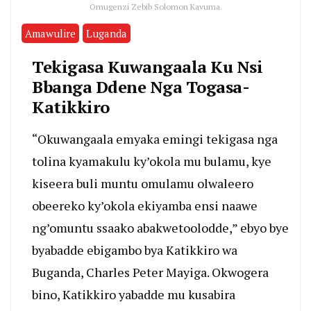
Omugenzi Zebib Solomon Kavuma.
Amawulire
Luganda
Tekigasa Kuwangaala Ku Nsi
Bbanga Ddene Nga Togasa-
Katikkiro
“Okuwangaala emyaka emingi tekigasa nga
tolina kyamakulu ky’okola mu bulamu, kye
kiseera buli muntu omulamu olwaleero
obeereko ky’okola ekiyamba ensi naawe
ng’omuntu ssaako abakwetoolodde,” ebyo bye
byabadde ebigambo bya Katikkiro wa
Buganda, Charles Peter Mayiga. Okwogera
bino, Katikkiro yabadde mu kusabira