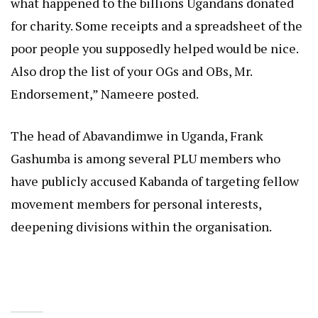
what happened to the billions Ugandans donated
for charity. Some receipts and a spreadsheet of the
poor people you supposedly helped would be nice.
Also drop the list of your OGs and OBs, Mr.
Endorsement,” Nameere posted.
The head of Abavandimwe in Uganda, Frank
Gashumba is among several PLU members who
have publicly accused Kabanda of targeting fellow
movement members for personal interests,
deepening divisions within the organisation.