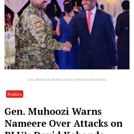
Gen. Muhoozi shaking hands with David Kabanda.
Politics
Gen. Muhoozi Warns
Nameere Over Attacks on