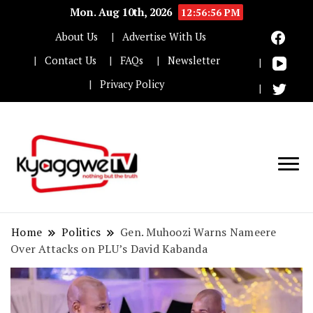
Mon. Aug 10th, 2026
12:56:57 PM
About Us
Advertise With Us
Contact Us
FAQs
Newsletter
Privacy Policy
Nothing but the truth
Kyaggwe TV
Home
Politics
Gen. Muhoozi Warns Nameere
Over Attacks on PLU’s David Kabanda