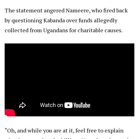
The statement angered Nameere, who fired back
by questioning Kabanda over funds allegedly
collected from Ugandans for charitable causes.
“Oh, and while you are at it, feel free to explain