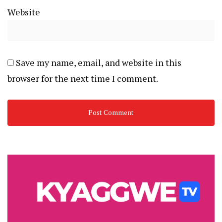
Website
Save my name, email, and website in this
browser for the next time I comment.