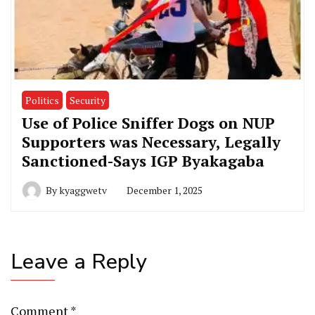
Politics
Security
Use of Police Sniffer Dogs on NUP
Supporters was Necessary, Legally
Sanctioned-Says IGP Byakagaba
By
kyaggwetv
December 1, 2025
Leave a Reply
Comment
*