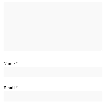
Name
*
Email
*