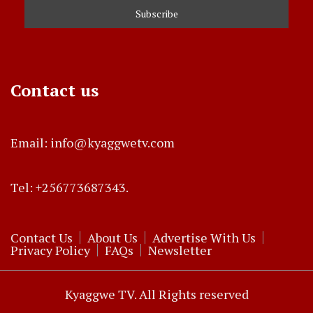
Contact us
Email: info@kyaggwetv.com
Tel: +256773687343.
Contact Us
About Us
Advertise With Us
Privacy Policy
FAQs
Newsletter
Kyaggwe TV. All Rights reserved