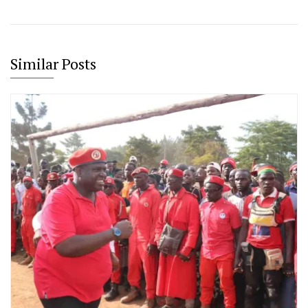
Similar Posts