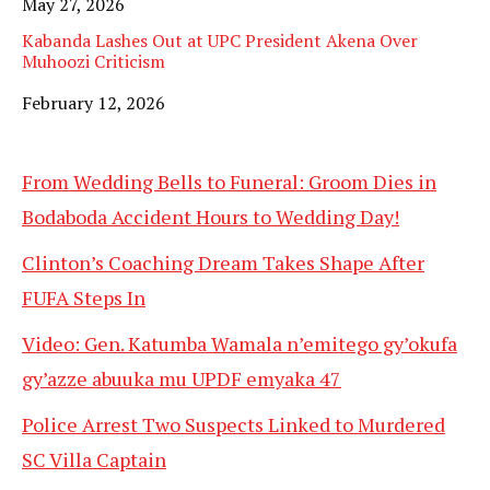
Date
May 27, 2026
Kabanda Lashes Out at UPC President Akena Over
Muhoozi Criticism
Date
February 12, 2026
From Wedding Bells to Funeral: Groom Dies in
Bodaboda Accident Hours to Wedding Day!
Clinton’s Coaching Dream Takes Shape After
FUFA Steps In
Video: Gen. Katumba Wamala n’emitego gy’okufa
gy’azze abuuka mu UPDF emyaka 47
Police Arrest Two Suspects Linked to Murdered
SC Villa Captain