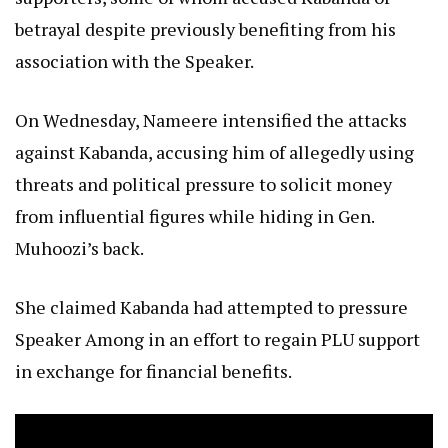
betrayal despite previously benefiting from his
association with the Speaker.
On Wednesday, Nameere intensified the attacks
against Kabanda, accusing him of allegedly using
threats and political pressure to solicit money
from influential figures while hiding in Gen.
Muhoozi’s back.
She claimed Kabanda had attempted to pressure
Speaker Among in an effort to regain PLU support
in exchange for financial benefits.