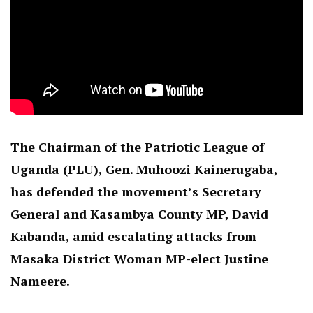
The Chairman of the Patriotic League of
Uganda (PLU), Gen. Muhoozi Kainerugaba,
has defended the movement’s Secretary
General and Kasambya County MP, David
Kabanda, amid escalating attacks from
Masaka District Woman MP-elect Justine
Nameere.