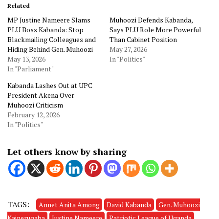
Related
MP Justine Nameere Slams
Muhoozi Defends Kabanda,
PLU Boss Kabanda: Stop
Says PLU Role More Powerful
Blackmailing Colleagues and
Than Cabinet Position
Hiding Behind Gen. Muhoozi
May 27, 2026
May 13, 2026
In "Politics"
In "Parliament"
Kabanda Lashes Out at UPC
President Akena Over
Muhoozi Criticism
February 12, 2026
In "Politics"
Let others know by sharing
TAGS:
Annet Anita Among
David Kabanda
Gen. Muhoozi
Kainerugaba
Justine Nameere
Patriotic League of Uganda