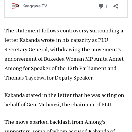
The statement follows controversy surrounding a
letter Kabanda wrote in his capacity as PLU
Secretary General, withdrawing the movement’s
endorsement of Bukedea Woman MP Anita Annet
Among for Speaker of the 12th Parliament and
Thomas Tayebwa for Deputy Speaker.
Kabanda stated in the letter that he was acting on
behalf of Gen. Muhoozi, the chairman of PLU.
The move sparked backlash from Among’s
supporters, some of whom accused Kabanda of