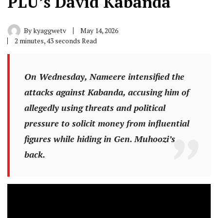
PLU’s David Kabanda
By
kyaggwetv
May 14, 2026
2 minutes, 43 seconds Read
On Wednesday, Nameere intensified the
attacks against Kabanda, accusing him of
allegedly using threats and political
pressure to solicit money from influential
figures while hiding in Gen. Muhoozi’s
back.