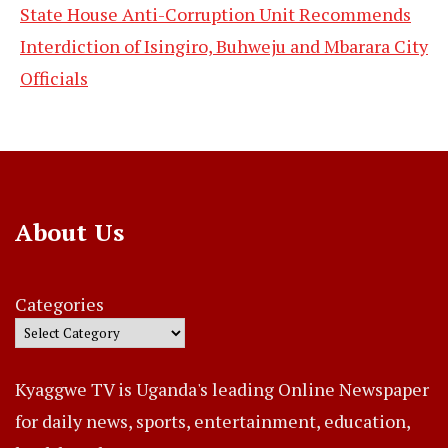
State House Anti-Corruption Unit Recommends
Interdiction of Isingiro, Buhweju and Mbarara City
Officials
About Us
Categories
Kyaggwe TV is Uganda's leading Online Newspaper
for daily news, sports, entertainment, education,