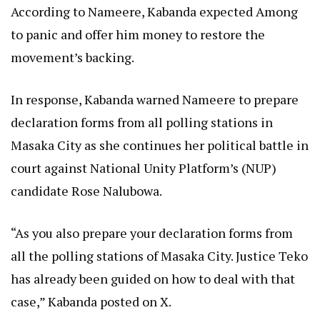
According to Nameere, Kabanda expected Among
to panic and offer him money to restore the
movement’s backing.
In response, Kabanda warned Nameere to prepare
declaration forms from all polling stations in
Masaka City as she continues her political battle in
court against National Unity Platform’s (NUP)
candidate Rose Nalubowa.
“As you also prepare your declaration forms from
all the polling stations of Masaka City. Justice Teko
has already been guided on how to deal with that
case,” Kabanda posted on X.