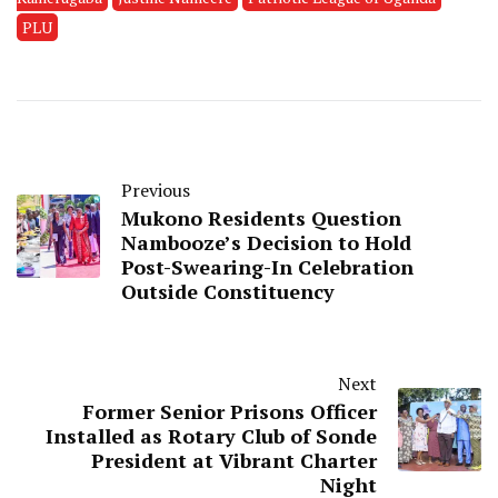
PLU
Previous
Mukono Residents Question
Nambooze’s Decision to Hold
Post-Swearing-In Celebration
Outside Constituency
Next
Former Senior Prisons Officer
Installed as Rotary Club of Sonde
President at Vibrant Charter
Night