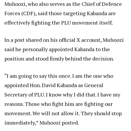
Muhoozi, who also serves as the Chief of Defence
Forces (CDF), said those targeting Kabanda are
effectively fighting the PLU movement itself.
In a post shared on his official X account, Muhoozi
said he personally appointed Kabanda to the
position and stood firmly behind the decision.
“I am going to say this once. I am the one who
appointed Hon. David Kabanda as General
Secretary of PLU. I know why I did that. I have my
reasons. Those who fight him are fighting our
movement. We will not allow it. They should stop
immediately,” Muhoozi posted.