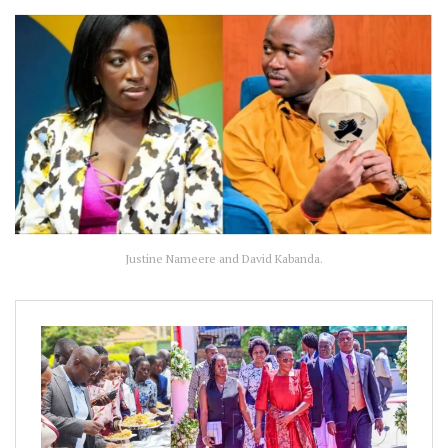
Justine Nameere and David Kabanda.