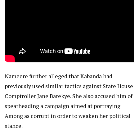
Nameere further alleged that Kabanda had
previously used similar tactics against State House
Comptroller Jane Barekye. She also accused him of
spearheading a campaign aimed at portraying
Among as corrupt in order to weaken her political
stance.