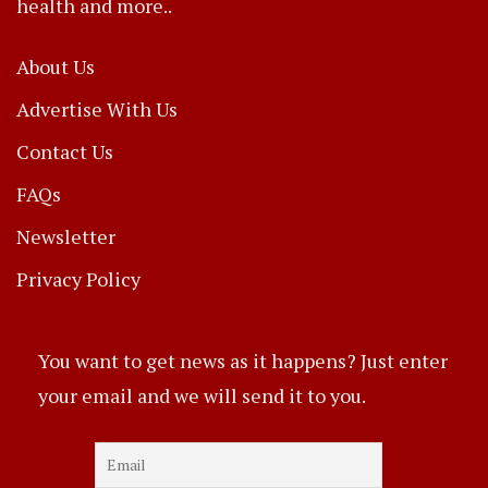
health and more..
About Us
Advertise With Us
Contact Us
FAQs
Newsletter
Privacy Policy
You want to get news as it happens? Just enter
your email and we will send it to you.