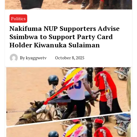
Politics
Nakifuma NUP Supporters Advise
Ssimbwa to Support Party Card
Holder Kiwanuka Sulaiman
By
kyaggwetv
October 8, 2025