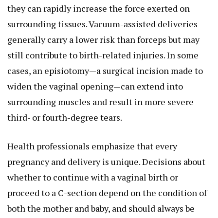
they can rapidly increase the force exerted on
surrounding tissues. Vacuum-assisted deliveries
generally carry a lower risk than forceps but may
still contribute to birth-related injuries. In some
cases, an episiotomy—a surgical incision made to
widen the vaginal opening—can extend into
surrounding muscles and result in more severe
third- or fourth-degree tears.
Health professionals emphasize that every
pregnancy and delivery is unique. Decisions about
whether to continue with a vaginal birth or
proceed to a C-section depend on the condition of
both the mother and baby, and should always be