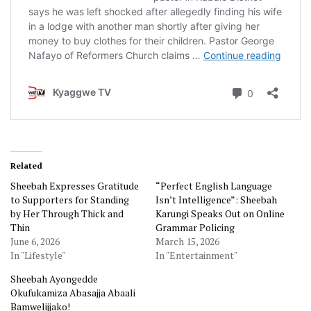
Related
Sheebah Expresses Gratitude
“Perfect English Language
to Supporters for Standing
Isn’t Intelligence”: Sheebah
by Her Through Thick and
Karungi Speaks Out on Online
Thin
Grammar Policing
June 6, 2026
March 15, 2026
In "Lifestyle"
In "Entertainment"
Sheebah Ayongedde
Okufukamiza Abasajja Abaali
Bamwelijjako!