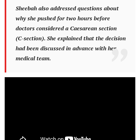
Sheebah also addressed questions about
why she pushed for two hours before
doctors considered a Caesarean section
(C-section). She explained that the decision
had been discussed in advance with her
medical team.