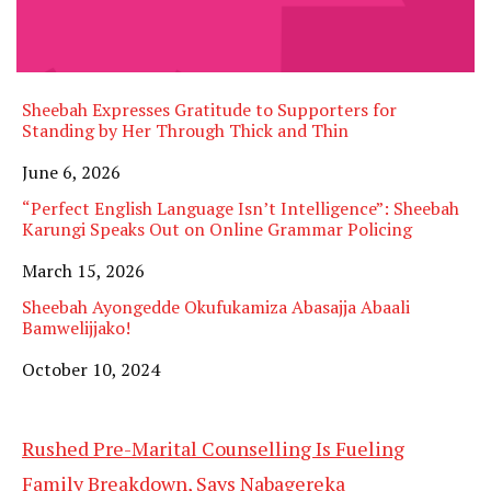
Sheebah Expresses Gratitude to Supporters for
Standing by Her Through Thick and Thin
Date
June 6, 2026
“Perfect English Language Isn’t Intelligence”: Sheebah
Karungi Speaks Out on Online Grammar Policing
Date
March 15, 2026
Sheebah Ayongedde Okufukamiza Abasajja Abaali
Bamwelijjako!
Date
October 10, 2024
Rushed Pre-Marital Counselling Is Fueling
Family Breakdown, Says Nabagereka