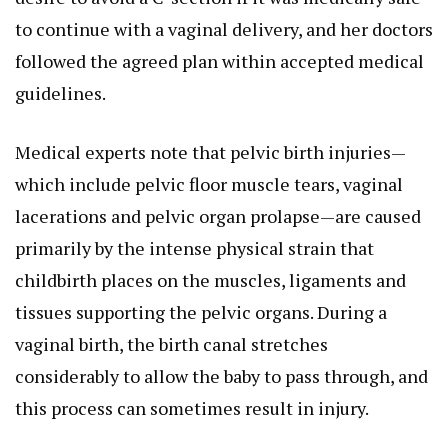
to continue with a vaginal delivery, and her doctors
followed the agreed plan within accepted medical
guidelines.
Medical experts note that pelvic birth injuries—
which include pelvic floor muscle tears, vaginal
lacerations and pelvic organ prolapse—are caused
primarily by the intense physical strain that
childbirth places on the muscles, ligaments and
tissues supporting the pelvic organs. During a
vaginal birth, the birth canal stretches
considerably to allow the baby to pass through, and
this process can sometimes result in injury.