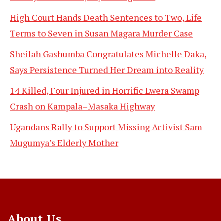
High Court Hands Death Sentences to Two, Life
Terms to Seven in Susan Magara Murder Case
Sheilah Gashumba Congratulates Michelle Daka,
Says Persistence Turned Her Dream into Reality
14 Killed, Four Injured in Horrific Lwera Swamp
Crash on Kampala–Masaka Highway
Ugandans Rally to Support Missing Activist Sam
Mugumya’s Elderly Mother
About Us