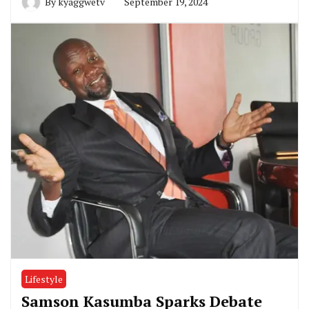
By
kyaggwetv
September 19, 2024
Lifestyle
Samson Kasumba Sparks Debate