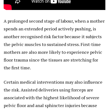
A prolonged second stage of labour, when a mother
spends an extended period actively pushing, is
another recognised risk factor because it subjects
the pelvic muscles to sustained stress. First-time
mothers are also more likely to experience pelvic
floor trauma since the tissues are stretching for
the first time.
Certain medical interventions may also influence
the risk. Assisted deliveries using forceps are
associated with the highest likelihood of severe
pelvic floor and anal sphincter injuries because