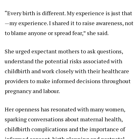
“Every birth is different. My experience is just that
—my experience. I shared it to raise awareness, not
to blame anyone or spread fear,” she said.
She urged expectant mothers to ask questions,
understand the potential risks associated with
childbirth and work closely with their healthcare
providers to make informed decisions throughout
pregnancy and labour.
Her openness has resonated with many women,
sparking conversations about maternal health,
childbirth complications and the importance of
informed consent, birth planning and postnatal