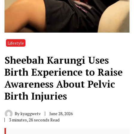
Lifestyle
Sheebah Karungi Uses
Birth Experience to Raise
Awareness About Pelvic
Birth Injuries
By
kyaggwetv
June 28, 2026
3 minutes, 28 seconds Read