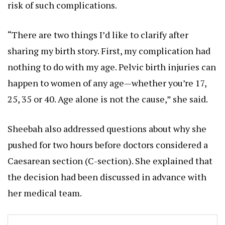
risk of such complications.
“There are two things I’d like to clarify after
sharing my birth story. First, my complication had
nothing to do with my age. Pelvic birth injuries can
happen to women of any age—whether you’re 17,
25, 35 or 40. Age alone is not the cause,” she said.
Sheebah also addressed questions about why she
pushed for two hours before doctors considered a
Caesarean section (C-section). She explained that
the decision had been discussed in advance with
her medical team.