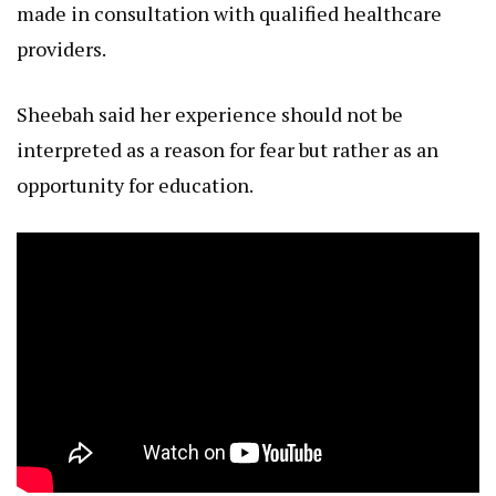
made in consultation with qualified healthcare
providers.
Sheebah said her experience should not be
interpreted as a reason for fear but rather as an
opportunity for education.