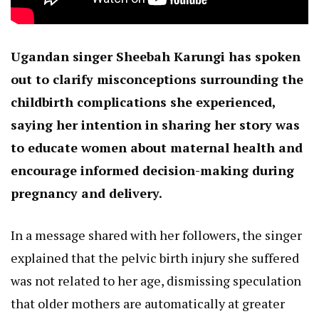
Ugandan singer Sheebah Karungi has spoken
out to clarify misconceptions surrounding the
childbirth complications she experienced,
saying her intention in sharing her story was
to educate women about maternal health and
encourage informed decision-making during
pregnancy and delivery.
In a message shared with her followers, the singer
explained that the pelvic birth injury she suffered
was not related to her age, dismissing speculation
that older mothers are automatically at greater