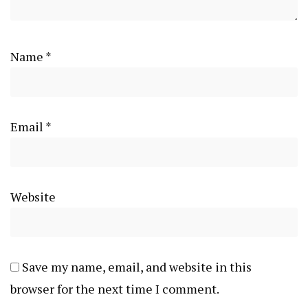
Name
*
Email
*
Website
Save my name, email, and website in this
browser for the next time I comment.