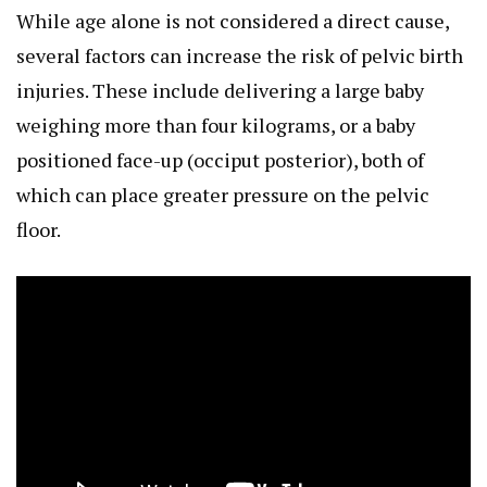
While age alone is not considered a direct cause,
several factors can increase the risk of pelvic birth
injuries. These include delivering a large baby
weighing more than four kilograms, or a baby
positioned face-up (occiput posterior), both of
which can place greater pressure on the pelvic
floor.