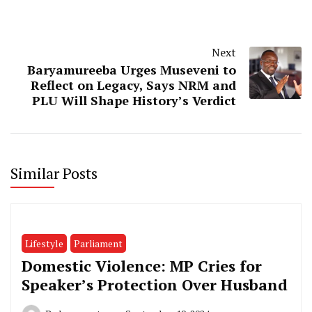
Next
Baryamureeba Urges Museveni to
Reflect on Legacy, Says NRM and
PLU Will Shape History’s Verdict
Similar Posts
Lifestyle
Parliament
Domestic Violence: MP Cries for
Speaker’s Protection Over Husband