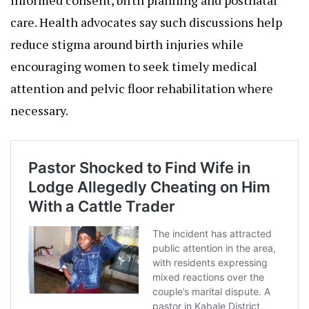
care. Health advocates say such discussions help
reduce stigma around birth injuries while
encouraging women to seek timely medical
attention and pelvic floor rehabilitation where
necessary.