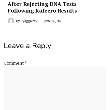
After Rejecting DNA Tests
Following Kafeero Results
By
kyaggwetv
June 26, 2026
Leave a Reply
Comment
*