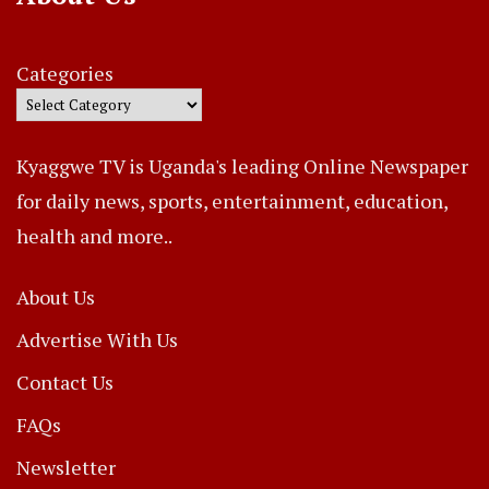
Categories
Kyaggwe TV is Uganda's leading Online Newspaper
for daily news, sports, entertainment, education,
health and more..
About Us
Advertise With Us
Contact Us
FAQs
Newsletter