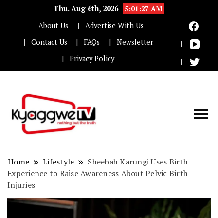
Thu. Aug 6th, 2026
5:01:28 AM
About Us
Advertise With Us
Contact Us
FAQs
Newsletter
Privacy Policy
Nothing but the truth
Kyaggwe TV
Home
Lifestyle
Sheebah Karungi Uses Birth
Experience to Raise Awareness About Pelvic Birth
Injuries