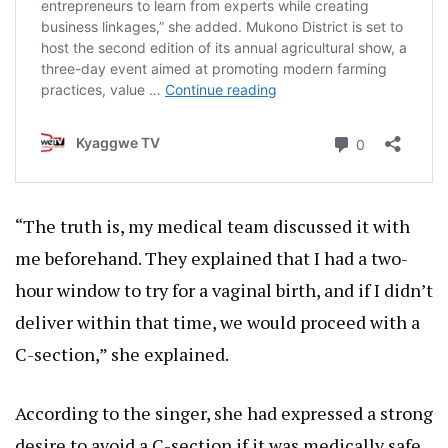
“The truth is, my medical team discussed it with
me beforehand. They explained that I had a two-
hour window to try for a vaginal birth, and if I didn’t
deliver within that time, we would proceed with a
C-section,” she explained.
According to the singer, she had expressed a strong
desire to avoid a C-section if it was medically safe