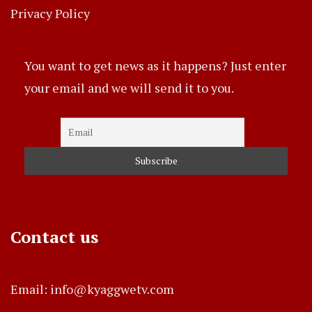
Privacy Policy
You want to get news as it happens? Just enter
your email and we will send it to you.
Contact us
Email: info@kyaggwetv.com