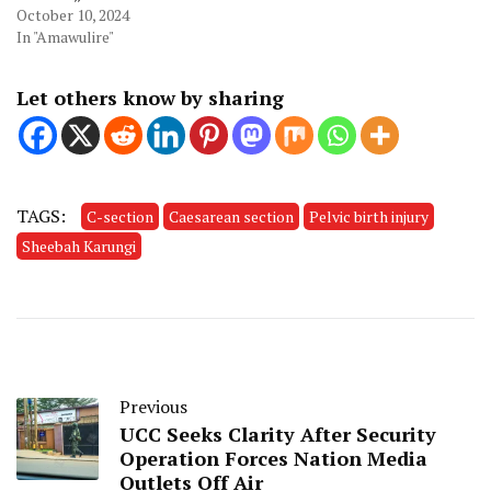
October 10, 2024
In "Amawulire"
Let others know by sharing
TAGS:
C-section
Caesarean section
Pelvic birth injury
Sheebah Karungi
Previous
UCC Seeks Clarity After Security
Operation Forces Nation Media
Outlets Off Air