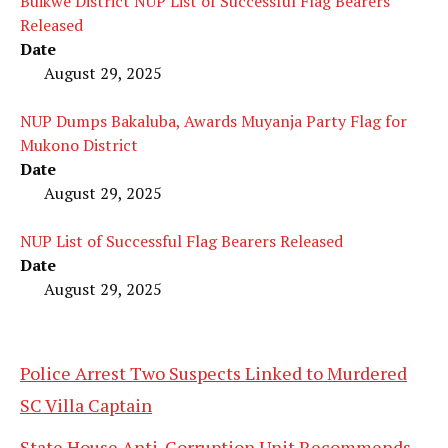
Buikwe District NUP List of Successful Flag Bearers
Released
Date
August 29, 2025
NUP Dumps Bakaluba, Awards Muyanja Party Flag for
Mukono District
Date
August 29, 2025
NUP List of Successful Flag Bearers Released
Date
August 29, 2025
Police Arrest Two Suspects Linked to Murdered
SC Villa Captain
State House Anti-Corruption Unit Recommends