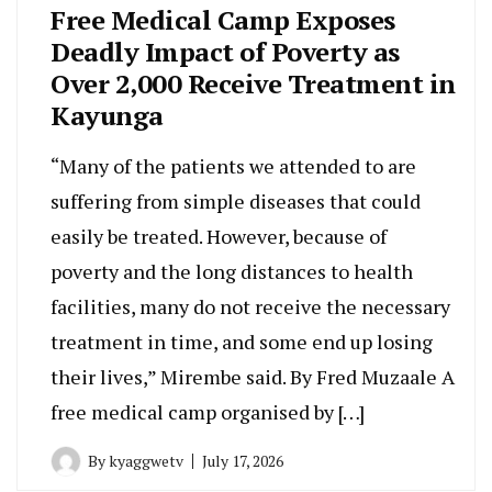
Free Medical Camp Exposes
Deadly Impact of Poverty as
Over 2,000 Receive Treatment in
Kayunga
“Many of the patients we attended to are
suffering from simple diseases that could
easily be treated. However, because of
poverty and the long distances to health
facilities, many do not receive the necessary
treatment in time, and some end up losing
their lives,” Mirembe said. By Fred Muzaale A
free medical camp organised by […]
By
kyaggwetv
July 17, 2026