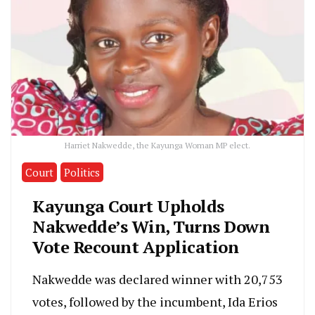
Harriet Nakwedde, the Kayunga Woman MP elect.
Court
Politics
Kayunga Court Upholds
Nakwedde’s Win, Turns Down
Vote Recount Application
Nakwedde was declared winner with 20,753
votes, followed by the incumbent, Ida Erios