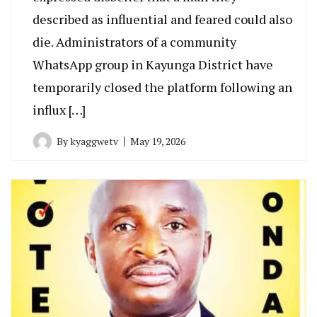
described as influential and feared could also
die. Administrators of a community
WhatsApp group in Kayunga District have
temporarily closed the platform following an
influx […]
By
kyaggwetv
May 19, 2026