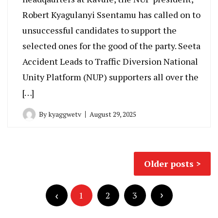
Robert Kyagulanyi Ssentamu has called on to
unsuccessful candidates to support the
selected ones for the good of the party. Seeta
Accident Leads to Traffic Diversion National
Unity Platform (NUP) supporters all over the
[…]
By
kyaggwetv
August 29, 2025
Posts
Older posts
navigation
Posts
pagination
1
2
3