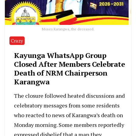
Moses Karangwa, the deceased.
Crazy
Kayunga WhatsApp Group
Closed After Members Celebrate
Death of NRM Chairperson
Karangwa
The closure followed heated discussions and
celebratory messages from some residents
who reacted to news of Karangwa’s death on
Monday morning. Some members reportedly
expressed disbelief that a man they