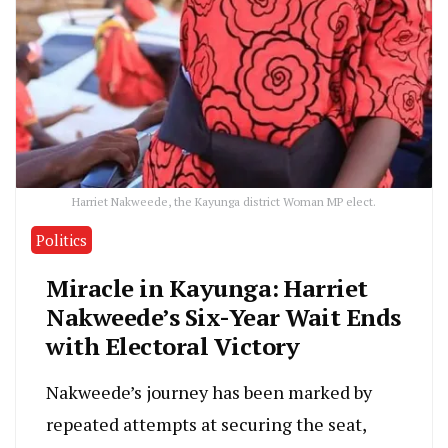
Harriet Nakweede, the Kayunga district Woman MP elect.
Politics
Miracle in Kayunga: Harriet
Nakweede’s Six-Year Wait Ends
with Electoral Victory
Nakweede’s journey has been marked by
repeated attempts at securing the seat,