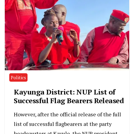
Politics
Kayunga District: NUP List of
Successful Flag Bearers Released
However, after the official release of the full
list of successful flagbearers at the party
headqaurters at Kavule, the NUP president,