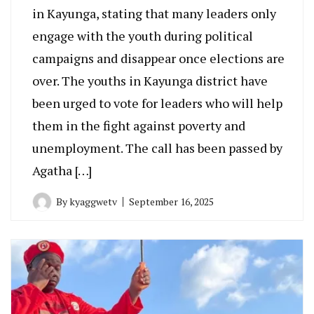
in Kayunga, stating that many leaders only
engage with the youth during political
campaigns and disappear once elections are
over. The youths in Kayunga district have
been urged to vote for leaders who will help
them in the fight against poverty and
unemployment. The call has been passed by
Agatha […]
By
kyaggwetv
September 16, 2025