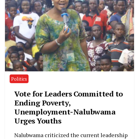
Politics
Vote for Leaders Committed to
Ending Poverty,
Unemployment-Nalubwama
Urges Youths
Nalubwama criticized the current leadership