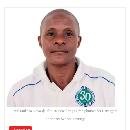
Paul Mukasa Mayanja, the 40-year-long serving burser for Namagabi
Secondary School Kayunga.
Education