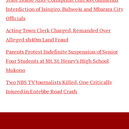
Interdiction of Isingiro, Buhweju and Mbarara City
Officials
Acting Town Clerk Charged, Remanded Over
Alleged sh40m Land Fraud
Parents Protest Indefinite Suspension of Senior
Four Students at Mt. St. Henry’s High School
Mukono
Two NBS TV Journalists Killed, One Critically
Injured in Entebbe Road Crash