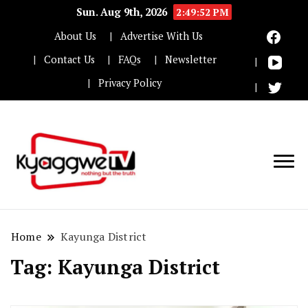
Sun. Aug 9th, 2026
2:49:53 PM
About Us
Advertise With Us
Contact Us
FAQs
Newsletter
Privacy Policy
Nothing but the truth
Kyaggwe TV
Home
Kayunga District
Tag:
Kayunga District