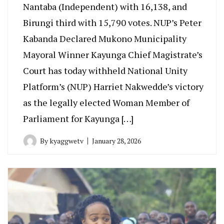
Nantaba (Independent) with 16,138, and
Birungi third with 15,790 votes. NUP’s Peter
Kabanda Declared Mukono Municipality
Mayoral Winner Kayunga Chief Magistrate’s
Court has today withheld National Unity
Platform’s (NUP) Harriet Nakwedde’s victory
as the legally elected Woman Member of
Parliament for Kayunga […]
By
kyaggwetv
January 28, 2026