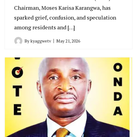
Chairman, Moses Karisa Karangwa, has
sparked grief, confusion, and speculation
among residents and […]
By
kyaggwetv
May 21, 2026