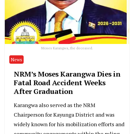
Moses Karangwa, the deceased.
News
NRM’s Moses Karangwa Dies in
Fatal Road Accident Weeks
After Graduation
Karangwa also served as the NRM
Chairperson for Kayunga District and was
widely known for his mobilization efforts and
community engagements within the ruling