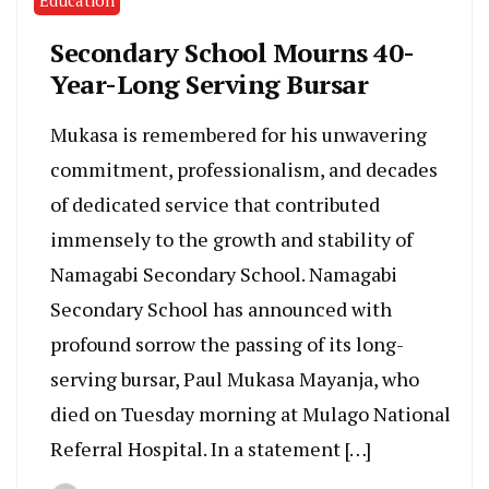
Secondary School Mourns 40-
Year-Long Serving Bursar
Mukasa is remembered for his unwavering
commitment, professionalism, and decades
of dedicated service that contributed
immensely to the growth and stability of
Namagabi Secondary School. Namagabi
Secondary School has announced with
profound sorrow the passing of its long-
serving bursar, Paul Mukasa Mayanja, who
died on Tuesday morning at Mulago National
Referral Hospital. In a statement […]