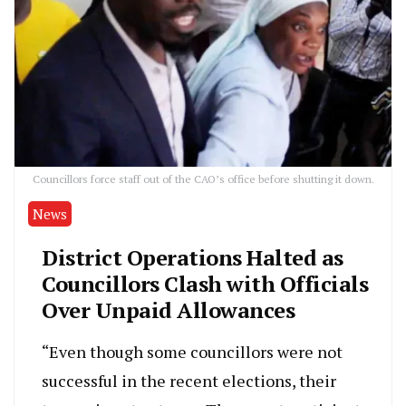
Councillors force staff out of the CAO’s office before shutting it down.
News
District Operations Halted as
Councillors Clash with Officials
Over Unpaid Allowances
“Even though some councillors were not
successful in the recent elections, their