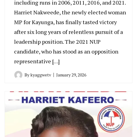
including runs in 2006, 2011, 2016, and 2021.
Harriet Nakweede, the newly elected woman
MP for Kayunga, has finally tasted victory
after six long years of relentless pursuit of a
leadership position. The 2021 NUP
candidate, who has stood as an opposition
representative […]
By
kyaggwetv
January 29, 2026