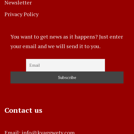
Newsletter
Privacy Policy
You want to get news as it happens? Just enter
your email and we will send it to you.
Contact us
Email: info@kyaggwetv.com