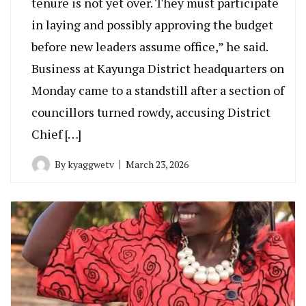
tenure is not yet over. They must participate
in laying and possibly approving the budget
before new leaders assume office,” he said.
Business at Kayunga District headquarters on
Monday came to a standstill after a section of
councillors turned rowdy, accusing District
Chief […]
By
kyaggwetv
March 23, 2026