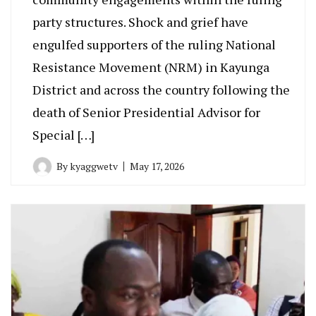
party structures. Shock and grief have
engulfed supporters of the ruling National
Resistance Movement (NRM) in Kayunga
District and across the country following the
death of Senior Presidential Advisor for
Special […]
By
kyaggwetv
May 17, 2026