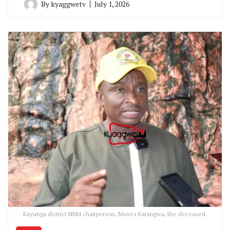
By
kyaggwetv
July 1, 2026
Kayunga district NRM chairperson, Moses Karangwa, the deceased.