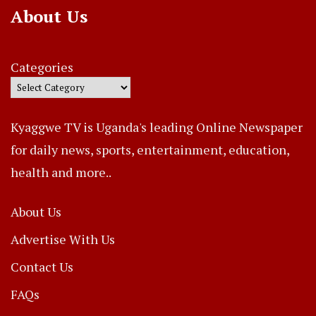
About Us
Categories
Kyaggwe TV is Uganda's leading Online Newspaper
for daily news, sports, entertainment, education,
health and more..
About Us
Advertise With Us
Contact Us
FAQs