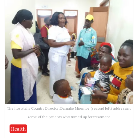
The hospital's Country Director, Damalie Mirembe (second left) addressing
some of the patients who turned up for treatment.
Health