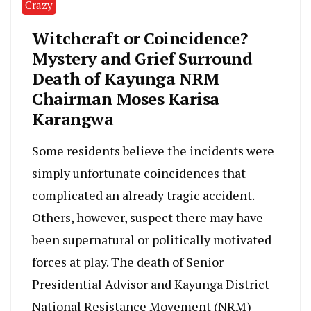
Crazy
Witchcraft or Coincidence?
Mystery and Grief Surround
Death of Kayunga NRM
Chairman Moses Karisa
Karangwa
Some residents believe the incidents were
simply unfortunate coincidences that
complicated an already tragic accident.
Others, however, suspect there may have
been supernatural or politically motivated
forces at play. The death of Senior
Presidential Advisor and Kayunga District
National Resistance Movement (NRM)