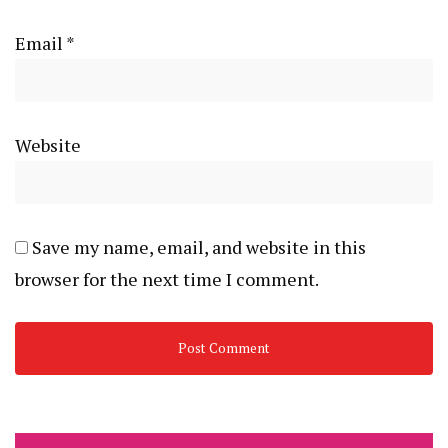
Email
*
Website
Save my name, email, and website in this
browser for the next time I comment.