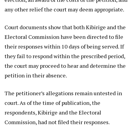
any other relief the court may deem appropriate.
Court documents show that both Kibirige and the
Electoral Commission have been directed to file
their responses within 10 days of being served. If
they fail to respond within the prescribed period,
the court may proceed to hear and determine the
petition in their absence.
The petitioner’s allegations remain untested in
court. As of the time of publication, the
respondents, Kibirige and the Electoral
Commission, had not filed their responses.