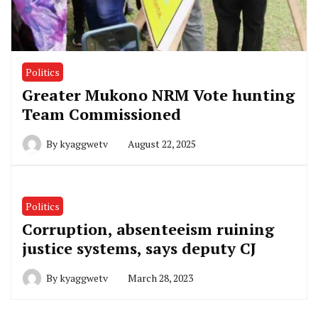
Politics
Greater Mukono NRM Vote hunting
Team Commissioned
By
kyaggwetv
August 22, 2025
Politics
Corruption, absenteeism ruining
justice systems, says deputy CJ
By
kyaggwetv
March 28, 2023