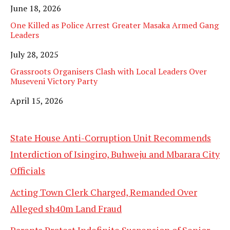
Date
June 18, 2026
One Killed as Police Arrest Greater Masaka Armed Gang
Leaders
Date
July 28, 2025
Grassroots Organisers Clash with Local Leaders Over
Museveni Victory Party
Date
April 15, 2026
State House Anti-Corruption Unit Recommends
Interdiction of Isingiro, Buhweju and Mbarara City
Officials
Acting Town Clerk Charged, Remanded Over
Alleged sh40m Land Fraud
Parents Protest Indefinite Suspension of Senior