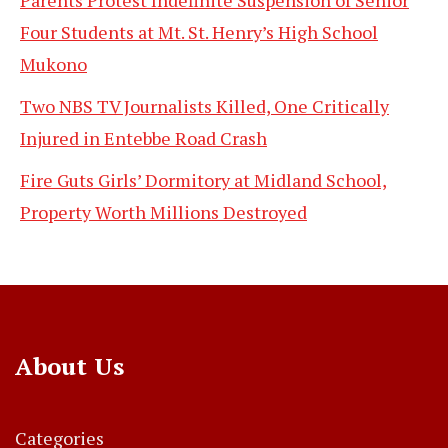
Four Students at Mt. St. Henry’s High School
Mukono
Two NBS TV Journalists Killed, One Critically
Injured in Entebbe Road Crash
Fire Guts Girls’ Dormitory at Midland School,
Property Worth Millions Destroyed
About Us
Categories