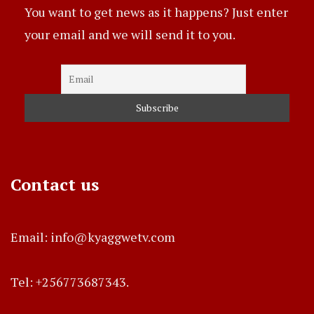
You want to get news as it happens? Just enter
your email and we will send it to you.
Contact us
Email: info@kyaggwetv.com
Tel: +256773687343.