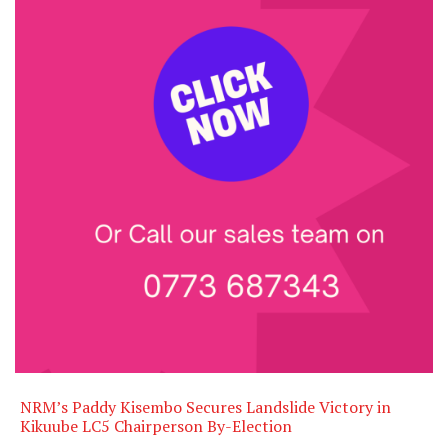
NRM’s Paddy Kisembo Secures Landslide Victory in
Kikuube LC5 Chairperson By-Election