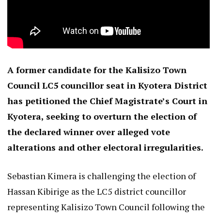
A former candidate for the Kalisizo Town
Council LC5 councillor seat in Kyotera District
has petitioned the Chief Magistrate’s Court in
Kyotera, seeking to overturn the election of
the declared winner over alleged vote
alterations and other electoral irregularities.
Sebastian Kimera is challenging the election of
Hassan Kibirige as the LC5 district councillor
representing Kalisizo Town Council following the