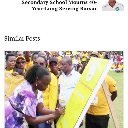
Secondary School Mourns 40-
Year-Long Serving Bursar
Similar Posts