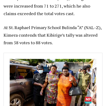
were increased from 71 to 271, which he also
claims exceeded the total votes cast.
At St. Raphael Primary School Bulinda “A” (NAL–Z),
Kimera contends that Kibirige’s tally was altered
from 58 votes to 88 votes.