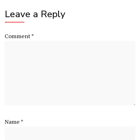
Leave a Reply
Comment
*
Name
*