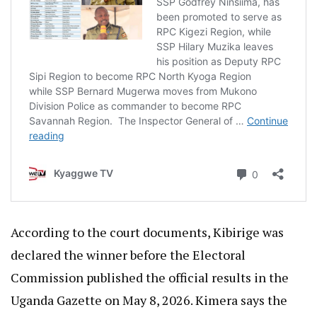
According to the court documents, Kibirige was
declared the winner before the Electoral
Commission published the official results in the
Uganda Gazette on May 8, 2026. Kimera says the