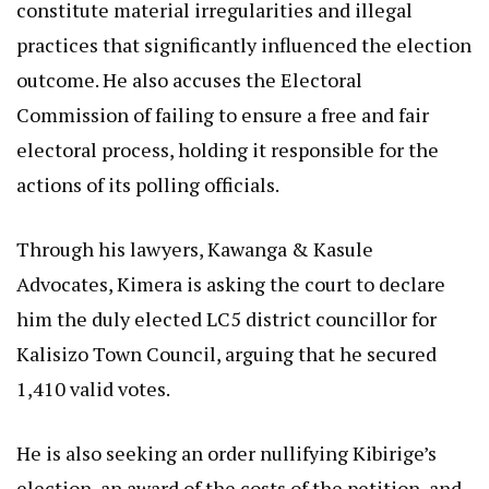
constitute material irregularities and illegal
practices that significantly influenced the election
outcome. He also accuses the Electoral
Commission of failing to ensure a free and fair
electoral process, holding it responsible for the
actions of its polling officials.
Through his lawyers, Kawanga & Kasule
Advocates, Kimera is asking the court to declare
him the duly elected LC5 district councillor for
Kalisizo Town Council, arguing that he secured
1,410 valid votes.
He is also seeking an order nullifying Kibirige’s
election, an award of the costs of the petition, and