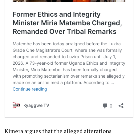
Kimera argues that the alleged alterations