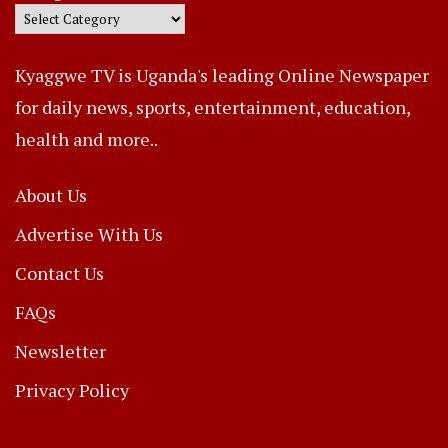
Kyaggwe TV is Uganda's leading Online Newspaper
for daily news, sports, entertainment, education,
health and more..
About Us
Advertise With Us
Contact Us
FAQs
Newsletter
Privacy Policy