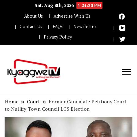
Sat. Aug 8th, 2026
1:24:31 PM
About Us
Advertise With Us
Contact Us
FAQs
Newsletter
Privacy Policy
Nothing but the truth
Kyaggwe TV
Home
Court
Former Candidate Petitions Court
to Nullify Town Council LC5 Election