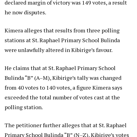
declared margin of victory was 149 votes, a result
he now disputes.
Kimera alleges that results from three polling
stations at St. Raphael Primary School Bulinda
were unlawfully altered in Kibirige’s favour.
He claims that at St. Raphael Primary School
Bulinda “B” (A–M), Kibirige’s tally was changed
from 40 votes to 140 votes, a figure Kimera says
exceeded the total number of votes cast at the
polling station.
The petitioner further alleges that at St. Raphael
Primary School Bulinda “B” (N–Z), Kibirige’s votes