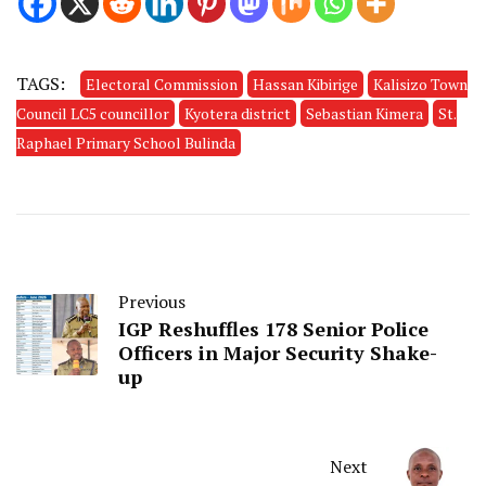
TAGS:
Electoral Commission
Hassan Kibirige
Kalisizo Town
Council LC5 councillor
Kyotera district
Sebastian Kimera
St.
Raphael Primary School Bulinda
Previous
IGP Reshuffles 178 Senior Police
Officers in Major Security Shake-
up
Next