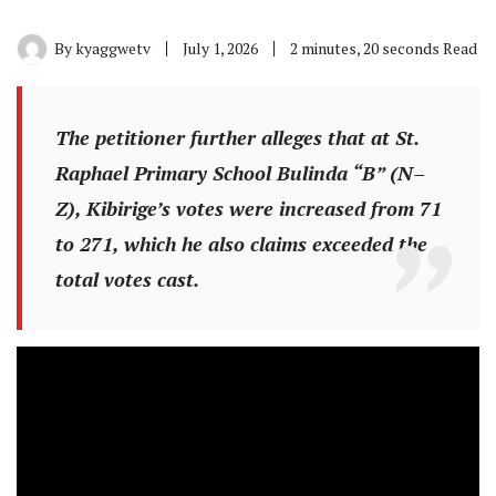
By
kyaggwetv
July 1, 2026
2 minutes, 20 seconds Read
The petitioner further alleges that at St.
Raphael Primary School Bulinda “B” (N–
Z), Kibirige’s votes were increased from 71
to 271, which he also claims exceeded the
total votes cast.