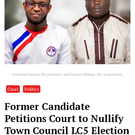
Sebastian Kimera the petitioner and Hassan Kibirige, the respondent.
Court
Politics
Former Candidate
Petitions Court to Nullify
Town Council LC5 Election