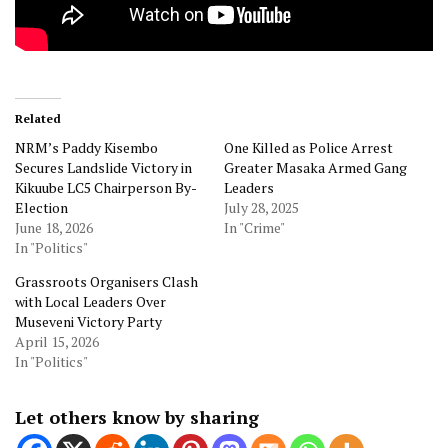
Related
NRM’s Paddy Kisembo
One Killed as Police Arrest
Secures Landslide Victory in
Greater Masaka Armed Gang
Kikuube LC5 Chairperson By-
Leaders
Election
July 28, 2025
June 18, 2026
In "Crime"
In "Politics"
Grassroots Organisers Clash
with Local Leaders Over
Museveni Victory Party
April 15, 2026
In "Politics"
Let others know by sharing