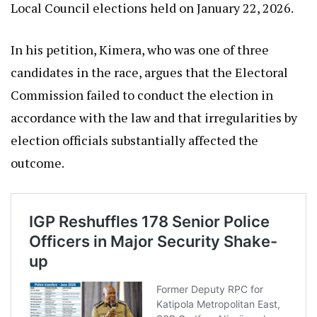
Local Council elections held on January 22, 2026.
In his petition, Kimera, who was one of three
candidates in the race, argues that the Electoral
Commission failed to conduct the election in
accordance with the law and that irregularities by
election officials substantially affected the
outcome.